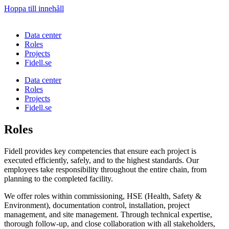
Hoppa till innehåll
Data center
Roles
Projects
Fidell.se
Data center
Roles
Projects
Fidell.se
Roles
Fidell provides key competencies that ensure each project is
executed efficiently, safely, and to the highest standards. Our
employees take responsibility throughout the entire chain, from
planning to the completed facility.
We offer roles within commissioning, HSE (Health, Safety &
Environment), documentation control, installation, project
management, and site management. Through technical expertise,
thorough follow-up, and close collaboration with all stakeholders,