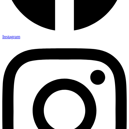
Instagram