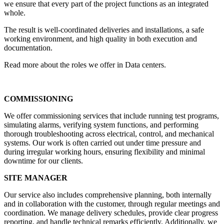
we ensure that every part of the project functions as an integrated
whole.
The result is well-coordinated deliveries and installations, a safe
working environment, and high quality in both execution and
documentation.
Read more about the roles we offer in Data centers.
COMMISSIONING
We offer commissioning services that include running test programs,
simulating alarms, verifying system functions, and performing
thorough troubleshooting across electrical, control, and mechanical
systems. Our work is often carried out under time pressure and
during irregular working hours, ensuring flexibility and minimal
downtime for our clients.
SITE MANAGER
Our service also includes comprehensive planning, both internally
and in collaboration with the customer, through regular meetings and
coordination. We manage delivery schedules, provide clear progress
reporting, and handle technical remarks efficiently. Additionally, we