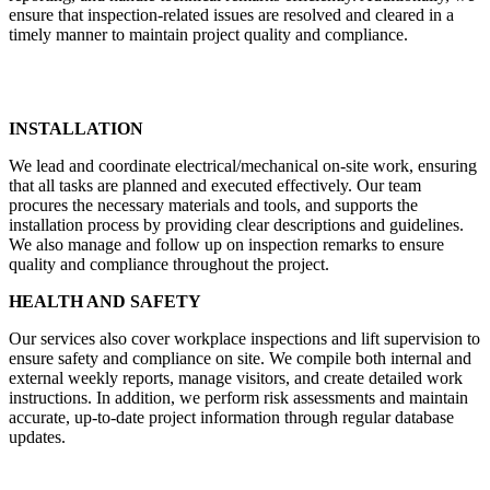
ensure that inspection-related issues are resolved and cleared in a
timely manner to maintain project quality and compliance.
INSTALLATION
We lead and coordinate electrical/mechanical on-site work, ensuring
that all tasks are planned and executed effectively. Our team
procures the necessary materials and tools, and supports the
installation process by providing clear descriptions and guidelines.
We also manage and follow up on inspection remarks to ensure
quality and compliance throughout the project.
HEALTH AND SAFETY
Our services also cover workplace inspections and lift supervision to
ensure safety and compliance on site. We compile both internal and
external weekly reports, manage visitors, and create detailed work
instructions. In addition, we perform risk assessments and maintain
accurate, up-to-date project information through regular database
updates.