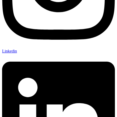
Linkedin