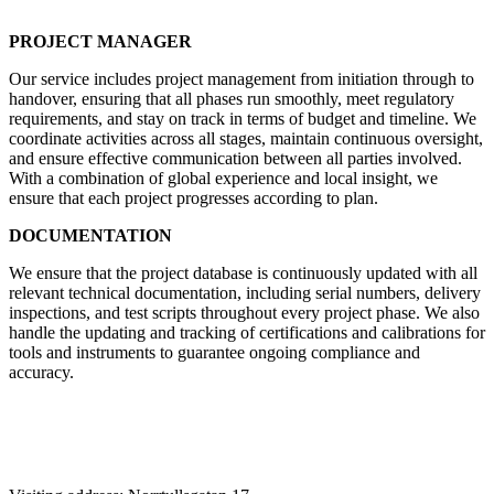
PROJECT MANAGER
Our service includes project management from initiation through to
handover, ensuring that all phases run smoothly, meet regulatory
requirements, and stay on track in terms of budget and timeline. We
coordinate activities across all stages, maintain continuous oversight,
and ensure effective communication between all parties involved.
With a combination of global experience and local insight, we
ensure that each project progresses according to plan.
DOCUMENTATION
We ensure that the project database is continuously updated with all
relevant technical documentation, including serial numbers, delivery
inspections, and test scripts throughout every project phase. We also
handle the updating and tracking of certifications and calibrations for
tools and instruments to guarantee ongoing compliance and
accuracy.
Contact