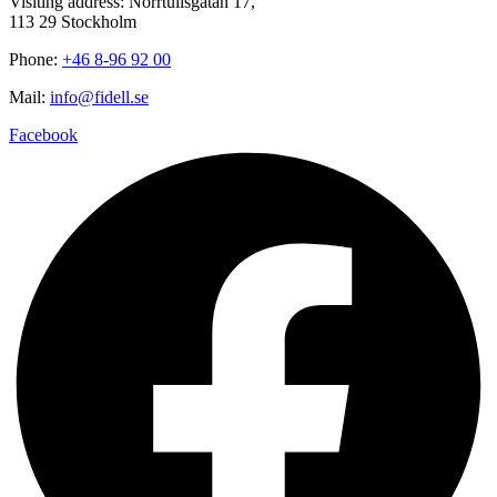
Visiting address: Norrtullsgatan 17,
113 29 Stockholm
Phone:
+46 8-96 92 00
Mail:
info@fidell.se
Facebook