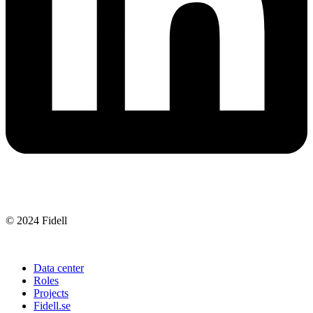
Company sustainability
Integrity policy
© 2024 Fidell
Data center
Roles
Projects
Fidell.se